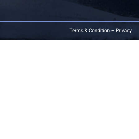
Terms & Condition – Privacy