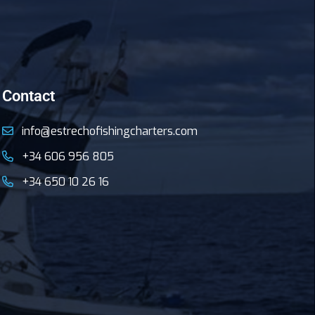
Contact
info@estrechofishingcharters.com
+34 606 956 805
+34 650 10 26 16