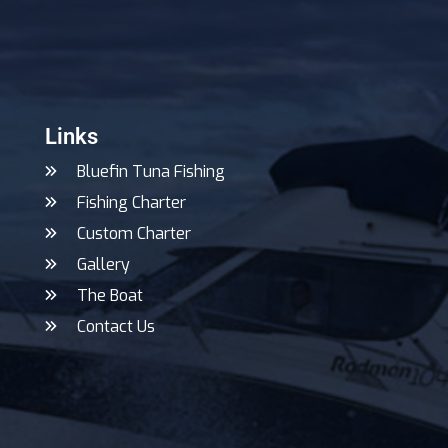
Links
Bluefin Tuna Fishing
Fishing Charter
Custom Charter
Gallery
The Boat
Contact Us