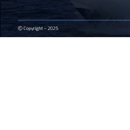
Copyright – 2025