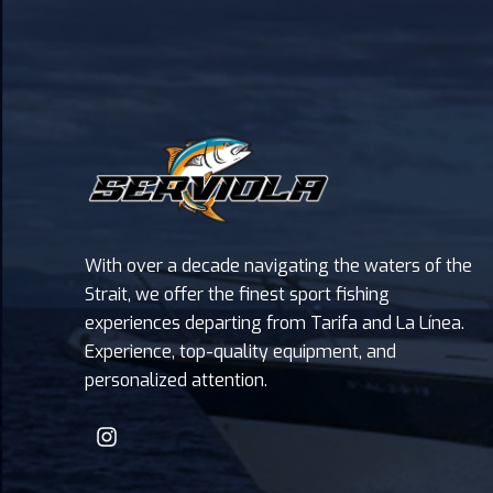
With over a decade navigating the waters of the
Strait, we offer the finest sport fishing
experiences departing from Tarifa and La Línea.
Experience, top-quality equipment, and
personalized attention.